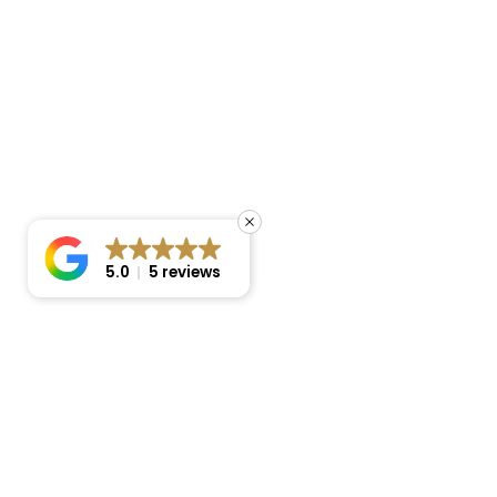
5.0
5 reviews