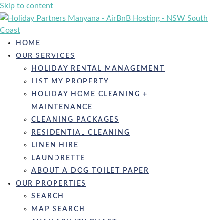
Skip to content
HOME
OUR SERVICES
HOLIDAY RENTAL MANAGEMENT
LIST MY PROPERTY
HOLIDAY HOME CLEANING +
MAINTENANCE
CLEANING PACKAGES
RESIDENTIAL CLEANING
LINEN HIRE
LAUNDRETTE
ABOUT A DOG TOILET PAPER
OUR PROPERTIES
SEARCH
MAP SEARCH