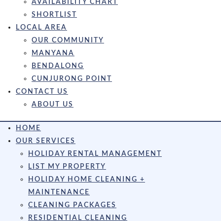
AVAILABILITY CHART
SHORTLIST
LOCAL AREA
OUR COMMUNITY
MANYANA
BENDALONG
CUNJURONG POINT
CONTACT US
ABOUT US
HOME
OUR SERVICES
HOLIDAY RENTAL MANAGEMENT
LIST MY PROPERTY
HOLIDAY HOME CLEANING +
MAINTENANCE
CLEANING PACKAGES
RESIDENTIAL CLEANING