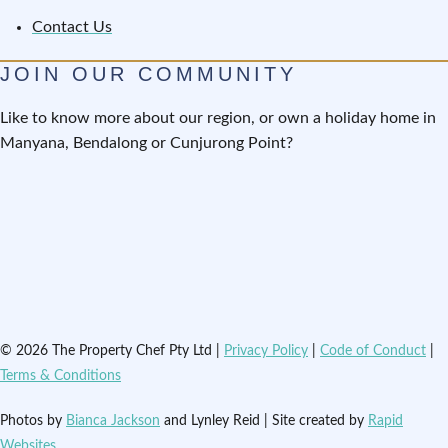
Contact Us
JOIN OUR COMMUNITY
Like to know more about our region, or own a holiday home in
Manyana, Bendalong or Cunjurong Point?
© 2026 The Property Chef Pty Ltd |
Privacy Policy
|
Code of Conduct
|
Terms & Conditions
Photos by
Bianca Jackson
and Lynley Reid | Site created by
Rapid
Websites