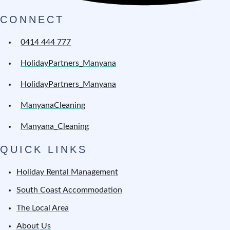
CONNECT
0414 444 777
HolidayPartners_Manyana
HolidayPartners_Manyana
ManyanaCleaning
Manyana_Cleaning
QUICK LINKS
Holiday Rental Management
South Coast Accommodation
The Local Area
About Us