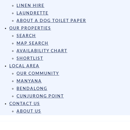
LINEN HIRE
LAUNDRETTE
ABOUT A DOG TOILET PAPER
OUR PROPERTIES
SEARCH
MAP SEARCH
AVAILABILITY CHART
SHORTLIST
LOCAL AREA
OUR COMMUNITY
MANYANA
BENDALONG
CUNJURONG POINT
CONTACT US
ABOUT US