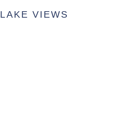
LAKE VIEWS