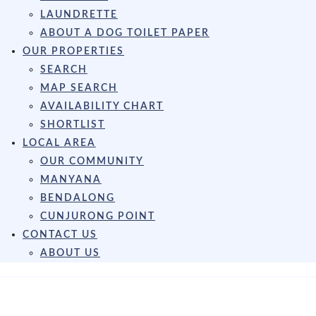
LAUNDRETTE
ABOUT A DOG TOILET PAPER
OUR PROPERTIES
SEARCH
MAP SEARCH
AVAILABILITY CHART
SHORTLIST
LOCAL AREA
OUR COMMUNITY
MANYANA
BENDALONG
CUNJURONG POINT
CONTACT US
ABOUT US