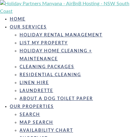
Skip
to
content
HOME
OUR SERVICES
HOLIDAY RENTAL MANAGEMENT
LIST MY PROPERTY
HOLIDAY HOME CLEANING +
MAINTENANCE
CLEANING PACKAGES
RESIDENTIAL CLEANING
LINEN HIRE
LAUNDRETTE
ABOUT A DOG TOILET PAPER
OUR PROPERTIES
SEARCH
MAP SEARCH
AVAILABILITY CHART