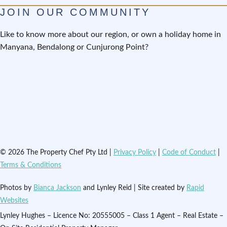
JOIN OUR COMMUNITY
Like to know more about our region, or own a holiday home in
Manyana, Bendalong or Cunjurong Point?
© 2026 The Property Chef Pty Ltd |
Privacy Policy
|
Code of Conduct
|
Terms & Conditions
Photos by
Bianca Jackson
and Lynley Reid | Site created by
Rapid
Websites
Lynley Hughes – Licence No: 20555005 – Class 1 Agent – Real Estate –