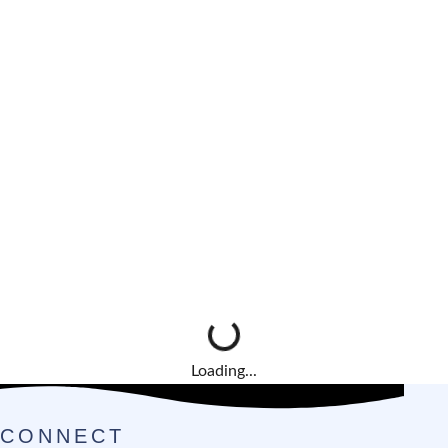
Loading...
CONNECT