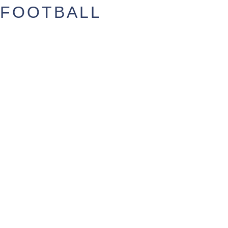
FOOTBALL