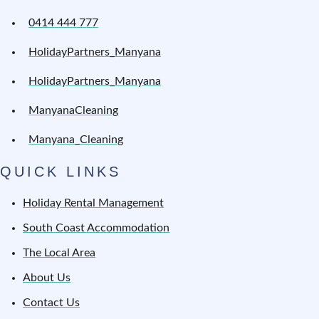
0414 444 777
HolidayPartners_Manyana
HolidayPartners_Manyana
ManyanaCleaning
Manyana_Cleaning
QUICK LINKS
Holiday Rental Management
South Coast Accommodation
The Local Area
About Us
Contact Us