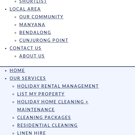
SHORTLIST
LOCAL AREA
OUR COMMUNITY
MANYANA
BENDALONG
CUNJURONG POINT
CONTACT US
ABOUT US
HOME
OUR SERVICES
HOLIDAY RENTAL MANAGEMENT
LIST MY PROPERTY
HOLIDAY HOME CLEANING +
MAINTENANCE
CLEANING PACKAGES
RESIDENTIAL CLEANING
LINEN HIRE