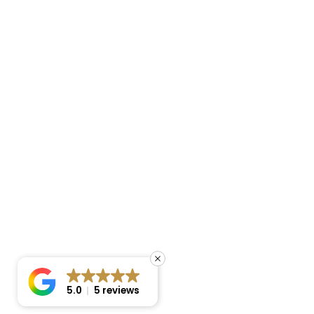
5.0
5 reviews