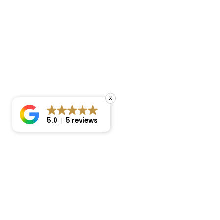
5.0
5 reviews