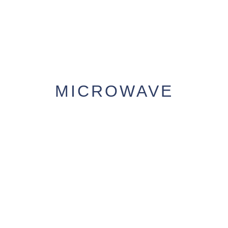
MICROWAVE