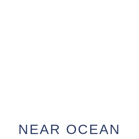
NEAR OCEAN