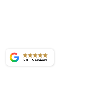
5.0
5 reviews