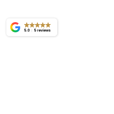
5.0
5 reviews