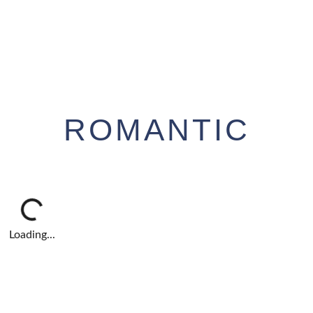
ROMANTIC
Loading...