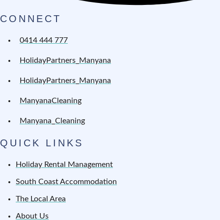
CONNECT
0414 444 777
HolidayPartners_Manyana
HolidayPartners_Manyana
ManyanaCleaning
Manyana_Cleaning
QUICK LINKS
Holiday Rental Management
South Coast Accommodation
The Local Area
About Us