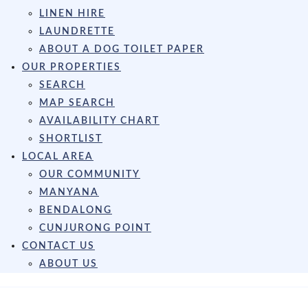
LINEN HIRE
LAUNDRETTE
ABOUT A DOG TOILET PAPER
OUR PROPERTIES
SEARCH
MAP SEARCH
AVAILABILITY CHART
SHORTLIST
LOCAL AREA
OUR COMMUNITY
MANYANA
BENDALONG
CUNJURONG POINT
CONTACT US
ABOUT US