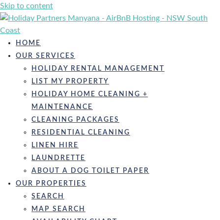
Skip to content
HOME
OUR SERVICES
HOLIDAY RENTAL MANAGEMENT
LIST MY PROPERTY
HOLIDAY HOME CLEANING +
MAINTENANCE
CLEANING PACKAGES
RESIDENTIAL CLEANING
LINEN HIRE
LAUNDRETTE
ABOUT A DOG TOILET PAPER
OUR PROPERTIES
SEARCH
MAP SEARCH