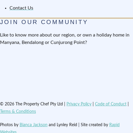
Contact Us
JOIN OUR COMMUNITY
Like to know more about our region, or own a holiday home in
Manyana, Bendalong or Cunjurong Point?
© 2026 The Property Chef Pty Ltd |
Privacy Policy
|
Code of Conduct
|
Terms & Conditions
Photos by
Bianca Jackson
and Lynley Reid | Site created by
Rapid
Websites