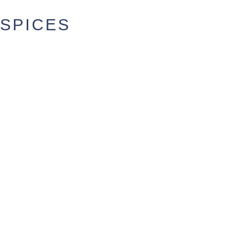
SPICES