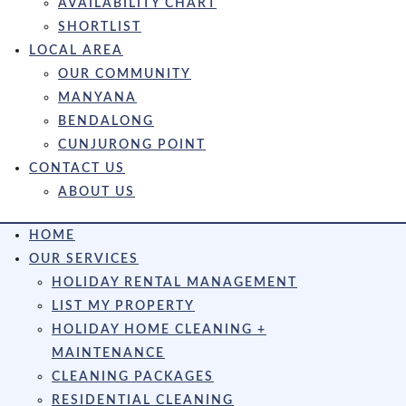
AVAILABILITY CHART
SHORTLIST
LOCAL AREA
OUR COMMUNITY
MANYANA
BENDALONG
CUNJURONG POINT
CONTACT US
ABOUT US
HOME
OUR SERVICES
HOLIDAY RENTAL MANAGEMENT
LIST MY PROPERTY
HOLIDAY HOME CLEANING +
MAINTENANCE
CLEANING PACKAGES
RESIDENTIAL CLEANING