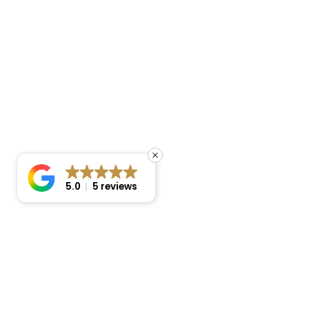
5.0
5 reviews