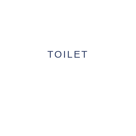
TOILET