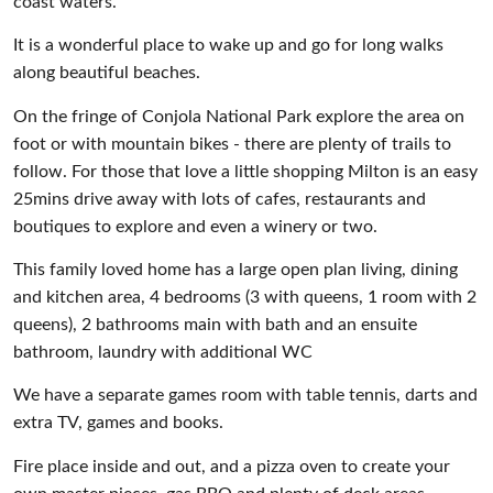
coast waters.
It is a wonderful place to wake up and go for long walks
along beautiful beaches.
On the fringe of Conjola National Park explore the area on
foot or with mountain bikes - there are plenty of trails to
follow. For those that love a little shopping Milton is an easy
25mins drive away with lots of cafes, restaurants and
boutiques to explore and even a winery or two.
This family loved home has a large open plan living, dining
and kitchen area, 4 bedrooms (3 with queens, 1 room with 2
queens), 2 bathrooms main with bath and an ensuite
bathroom, laundry with additional WC
We have a separate games room with table tennis, darts and
extra TV, games and books.
Fire place inside and out, and a pizza oven to create your