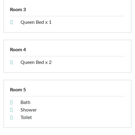
Room 3
Queen Bed x 1
Room 4
Queen Bed x 2
Room 5
Bath
Shower
Toilet