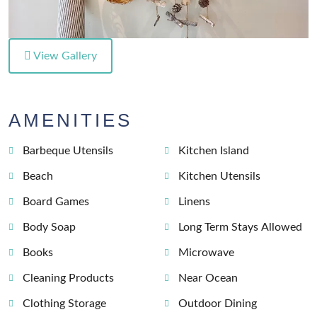
View Gallery
AMENITIES
Barbeque Utensils
Kitchen Island
Beach
Kitchen Utensils
Board Games
Linens
Body Soap
Long Term Stays Allowed
Books
Microwave
Cleaning Products
Near Ocean
Clothing Storage
Outdoor Dining