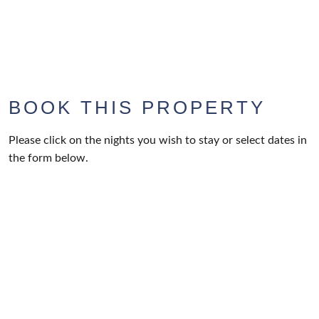
BOOK THIS PROPERTY
Please click on the nights you wish to stay or select dates in
the form below.