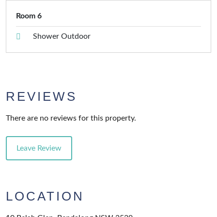
Room 6
Shower Outdoor
REVIEWS
There are no reviews for this property.
Leave Review
LOCATION