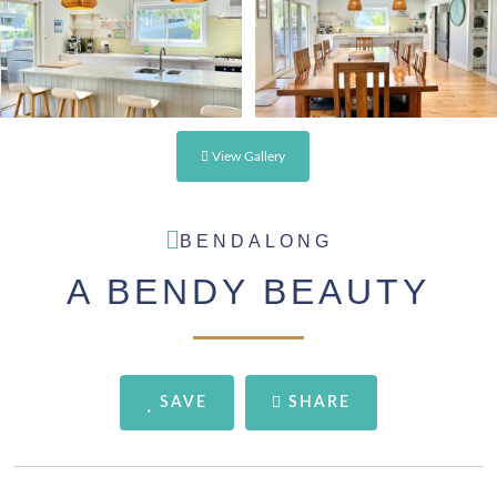
View Gallery
BENDALONG
A BENDY BEAUTY
SAVE
SHARE