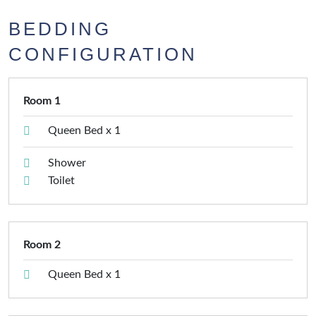
BEDDING
CONFIGURATION
Room 1
Queen Bed x 1
Shower
Toilet
Room 2
Queen Bed x 1