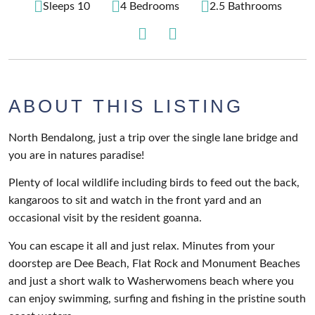
Sleeps 10
4 Bedrooms
2.5 Bathrooms
ABOUT THIS LISTING
North Bendalong, just a trip over the single lane bridge and
you are in natures paradise!
Plenty of local wildlife including birds to feed out the back,
kangaroos to sit and watch in the front yard and an
occasional visit by the resident goanna.
You can escape it all and just relax. Minutes from your
doorstep are Dee Beach, Flat Rock and Monument Beaches
and just a short walk to Washerwomens beach where you
can enjoy swimming, surfing and fishing in the pristine south