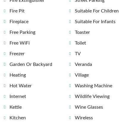
Fire Extinguisher
Street Parking
Fire Pit
Suitable For Children
Fireplace
Suitable For Infants
Free Parking
Toaster
Free WiFi
Toilet
Freezer
TV
Garden Or Backyard
Veranda
Heating
Village
Hot Water
Washing Machine
Internet
Wildlife Viewing
Kettle
Wine Glasses
Kitchen
Wireless