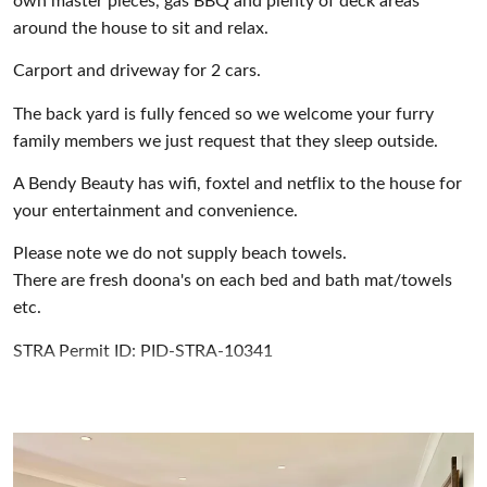
own master pieces, gas BBQ and plenty of deck areas
around the house to sit and relax.
Carport and driveway for 2 cars.
The back yard is fully fenced so we welcome your furry
family members we just request that they sleep outside.
A Bendy Beauty has wifi, foxtel and netflix to the house for
your entertainment and convenience.
Please note we do not supply beach towels.
There are fresh doona's on each bed and bath mat/towels
etc.
STRA Permit ID: PID-STRA-10341