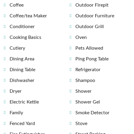
Coffee
Outdoor Firepit
Coffee/tea Maker
Outdoor Furniture
Conditioner
Outdoor Grill
Cooking Basics
Oven
Cutlery
Pets Allowed
Dining Area
Ping Pong Table
Dining Table
Refrigerator
Dishwasher
Shampoo
Dryer
Shower
Electric Kettle
Shower Gel
Family
Smoke Detector
Fenced Yard
Stove