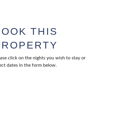
BOOK THIS
PROPERTY
ase click on the nights you wish to stay or
ect dates in the form below.