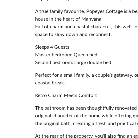
A true family favourite, Popeyes Cottage is a be
house in the heart of Manyana.
Full of charm and coastal character, this well-l
space to slow down and reconnect.
Sleeps 4 Guests
Master bedroom: Queen bed
Second bedroom: Large double bed
Perfect for a small family, a couple’s getaway, o
coastal break.
Retro Charm Meets Comfort
The bathroom has been thoughtfully renovated i
original character of the home while offering 
the original bath, creating a fresh and practical
At the rear of the property, you’ll also find an e