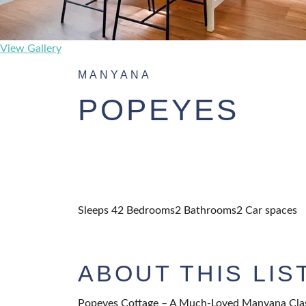
View Gallery
MANYANA
POPEYES
Sleeps 4
2 Bedrooms
2 Bathrooms
2 Car spaces
ABOUT THIS LIS
Popeyes Cottage – A Much-Loved Manyana Cla