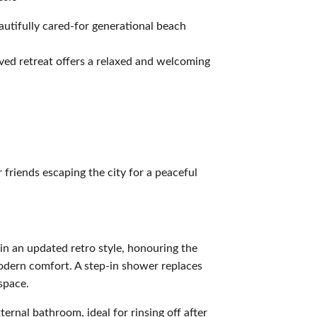
autifully cared-for generational beach
oved retreat offers a relaxed and welcoming
r friends escaping the city for a peaceful
n an updated retro style, honouring the
modern comfort. A step-in shower replaces
 space.
xternal bathroom, ideal for rinsing off after