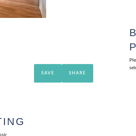
Ple
sel
SAVE
SHARE
TING
ssic