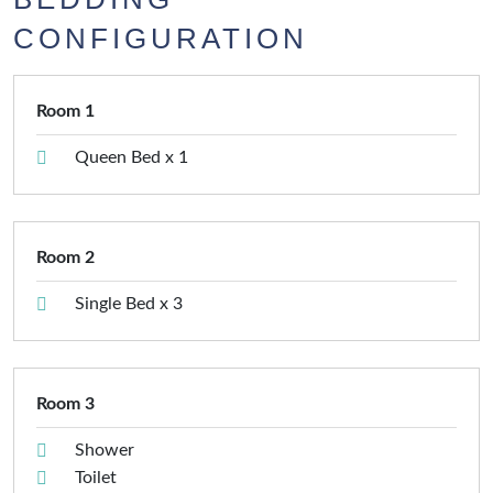
CONFIGURATION
Room 1
Queen Bed x 1
Room 2
Single Bed x 3
Room 3
Shower
Toilet