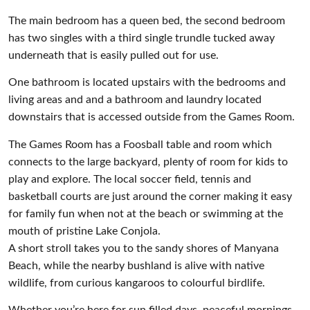
The main bedroom has a queen bed, the second bedroom
has two singles with a third single trundle tucked away
underneath that is easily pulled out for use.
One bathroom is located upstairs with the bedrooms and
living areas and and a bathroom and laundry located
downstairs that is accessed outside from the Games Room.
The Games Room has a Foosball table and room which
connects to the large backyard, plenty of room for kids to
play and explore. The local soccer field, tennis and
basketball courts are just around the corner making it easy
for family fun when not at the beach or swimming at the
mouth of pristine Lake Conjola.
A short stroll takes you to the sandy shores of Manyana
Beach, while the nearby bushland is alive with native
wildlife, from curious kangaroos to colourful birdlife.
Whether you’re here for sun filled days, peaceful mornings,