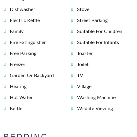
Dishwasher
Stove
Electric Kettle
Street Parking
Family
Suitable For Children
Fire Extinguisher
Suitable For Infants
Free Parking
Toaster
Freezer
Toilet
Garden Or Backyard
TV
Heating
Village
Hot Water
Washing Machine
Kettle
Wildlife Viewing
BEDDING