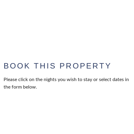
BOOK THIS PROPERTY
Please click on the nights you wish to stay or select dates in
the form below.