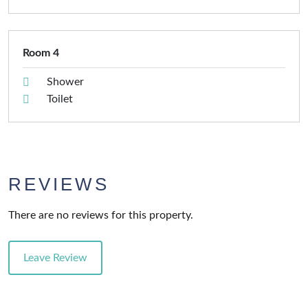
Room 4
Shower
Toilet
REVIEWS
There are no reviews for this property.
Leave Review