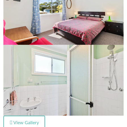
View Gallery