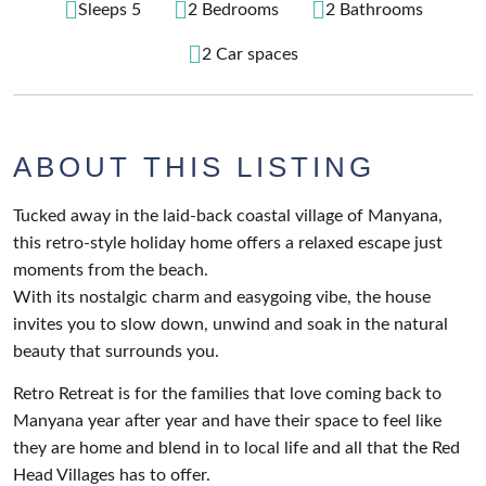
Sleeps 5
2 Bedrooms
2 Bathrooms
2 Car spaces
ABOUT THIS LISTING
Tucked away in the laid-back coastal village of Manyana,
this retro-style holiday home offers a relaxed escape just
moments from the beach.
With its nostalgic charm and easygoing vibe, the house
invites you to slow down, unwind and soak in the natural
beauty that surrounds you.
Retro Retreat is for the families that love coming back to
Manyana year after year and have their space to feel like
they are home and blend in to local life and all that the Red
Head Villages has to offer.