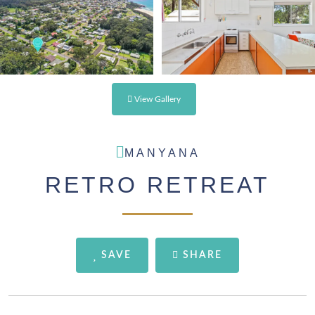
View Gallery
MANYANA
RETRO RETREAT
SAVE
SHARE