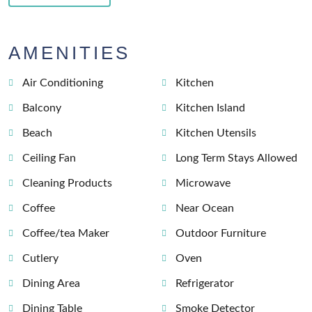
AMENITIES
Air Conditioning
Kitchen
Balcony
Kitchen Island
Beach
Kitchen Utensils
Ceiling Fan
Long Term Stays Allowed
Cleaning Products
Microwave
Coffee
Near Ocean
Coffee/tea Maker
Outdoor Furniture
Cutlery
Oven
Dining Area
Refrigerator
Dining Table
Smoke Detector