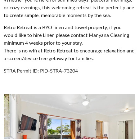
or cozy evenings, this welcoming retreat is the perfect place
to create simple, memorable moments by the sea.
Retro Retreat is a BYO linen and towel property, if you
would like to hire Linen please contact Manyana Cleaning
minimum 4 weeks prior to your stay.
There is no wifi at Retro Retreat to encourage relaxation and
a screen/device free getaway for families.
STRA Permit ID: PID-STRA-73204