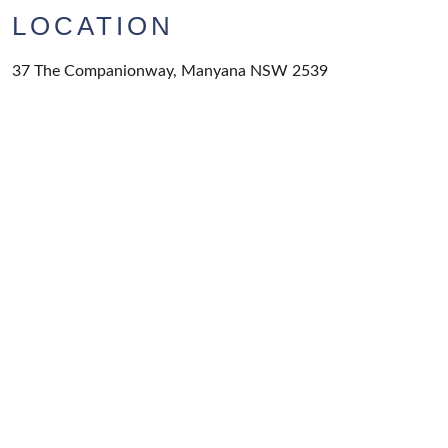
LOCATION
37 The Companionway, Manyana NSW 2539