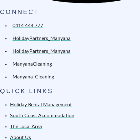
CONNECT
0414 444 777
HolidayPartners_Manyana
HolidayPartners_Manyana
ManyanaCleaning
Manyana_Cleaning
QUICK LINKS
Holiday Rental Management
South Coast Accommodation
The Local Area
About Us