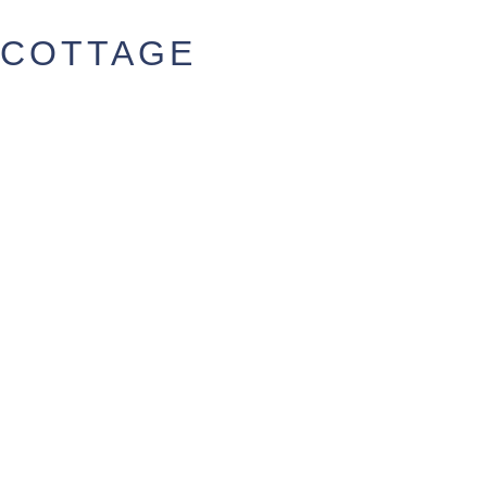
COTTAGE