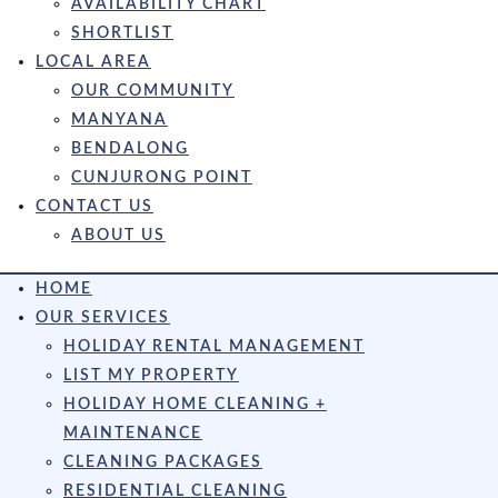
AVAILABILITY CHART
SHORTLIST
LOCAL AREA
OUR COMMUNITY
MANYANA
BENDALONG
CUNJURONG POINT
CONTACT US
ABOUT US
HOME
OUR SERVICES
HOLIDAY RENTAL MANAGEMENT
LIST MY PROPERTY
HOLIDAY HOME CLEANING +
MAINTENANCE
CLEANING PACKAGES
RESIDENTIAL CLEANING