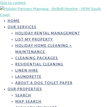
Skip to content
HOME
OUR SERVICES
HOLIDAY RENTAL MANAGEMENT
LIST MY PROPERTY
HOLIDAY HOME CLEANING +
MAINTENANCE
CLEANING PACKAGES
RESIDENTIAL CLEANING
LINEN HIRE
LAUNDRETTE
ABOUT A DOG TOILET PAPER
OUR PROPERTIES
SEARCH
MAP SEARCH