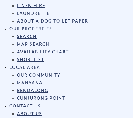
LINEN HIRE
LAUNDRETTE
ABOUT A DOG TOILET PAPER
OUR PROPERTIES
SEARCH
MAP SEARCH
AVAILABILITY CHART
SHORTLIST
LOCAL AREA
OUR COMMUNITY
MANYANA
BENDALONG
CUNJURONG POINT
CONTACT US
ABOUT US