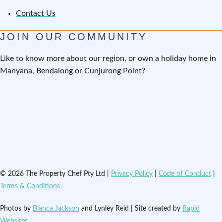
Contact Us
JOIN OUR COMMUNITY
Like to know more about our region, or own a holiday home in
Manyana, Bendalong or Cunjurong Point?
© 2026 The Property Chef Pty Ltd |
Privacy Policy
|
Code of Conduct
|
Terms & Conditions
Photos by
Bianca Jackson
and Lynley Reid | Site created by
Rapid
Websites